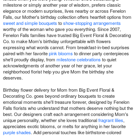
milestone or simply another year of wisdom, prefers classic
elegance or modern surprises, lives nearby or across Fenelon
Falls, our Mother's birthday collection offers heartfelt options from
sweet and simple bouquets
to
show-stopping arrangements
worthy of the woman who gave you everything. Since 2007,
Fenelon Falls families have trusted Big Event Floral & Decorating
Co. to make Mom's birthday unforgettable with flowers
expressing what words cannot. From breakfast-in-bed surprises
paired with her favorite
pink blooms
to dinner party centerpieces
she'll proudly display, from
milestone celebrations
to quiet
acknowledgments of another year of her grace, let your
neighborhood florist help you give Mom the birthday she
deserves.
Birthday flower delivery for Mom from Big Event Floral &
Decorating Co. goes beyond ordinary bouquets to create
emotional moments she'll treasure forever, designed by Fenelon
Falls florists who understand that mothers deserve nothing but the
best. Our designers craft each arrangement considering Mom's
unique personality, whether she loves traditional
fragrant lilies
,
appreciates exotic blooms, or melts for anything in her favorite
purple shades
. Add personal touches like birthstone-colored