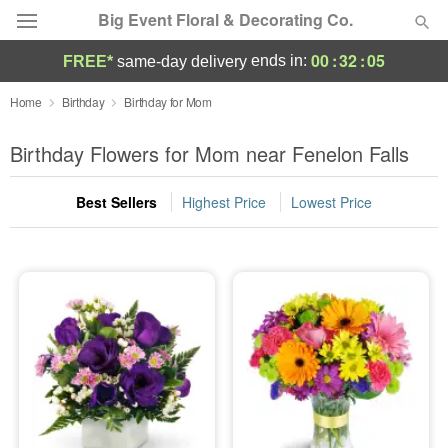
Big Event Floral & Decorating Co.
00
:
32
:
05
ends in:
FREE*
same-day delivery
Deal of the Day
Home
Birthday
Birthday for Mom
Summer
Birthday Flowers for Mom near Fenelon Falls
Featured
Best Sellers
Highest Price
Lowest Price
Occasions
Birthday
Sympathy and Funeral
Flowers, Plants & Gifts
Our Shop