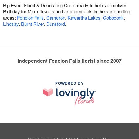
Big Event Floral & Decorating Co. is ready to help you deliver
Birthday for Mom flowers and arrangements in the surrounding
areas:
Fenelon Falls
,
Cameron
,
Kawartha Lakes
,
Coboconk
,
Lindsay
,
Burnt River
,
Dunsford
.
Independent Fenelon Falls florist since 2007
POWERED BY