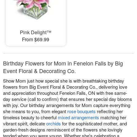
Pink Delight™
From $69.99
Birthday Flowers for Mom in Fenelon Falls by Big
Event Floral & Decorating Co.
Show Mom just how special she is with breathtaking birthday
flowers from Big Event Floral & Decorating Co., delivering love
and appreciation throughout Fenelon Falls, ON with free same-
day service (call to confirm) that ensures her special day blooms
with joy. Our birthday arrangements for Mom capture everything
she means to you, from elegant
rose bouquets
reflecting her
timeless beauty to cheerful
mixed arrangements
matching her
vibrant spirit, delicate
orchids
for the sophisticated mother, and
garden-fresh designs reminiscent of the flowers she lovingly
tended when you were young. Whether she's celebrating a