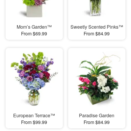
Mom’s Garden™
Sweetly Scented Pinks™
From $69.99
From $84.99
European Terrace™
Paradise Garden
From $99.99
From $84.99