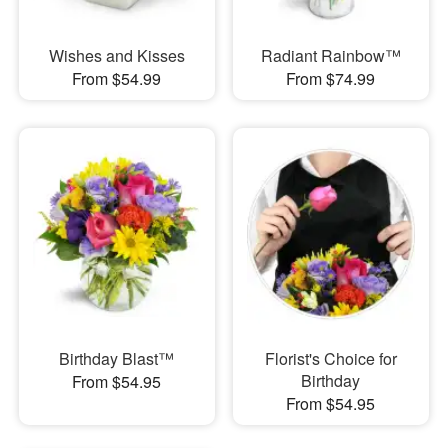
Wishes and Kisses
Radiant Rainbow™
From $54.99
From $74.99
Birthday Blast™
Florist's Choice for
Birthday
From $54.95
From $54.95