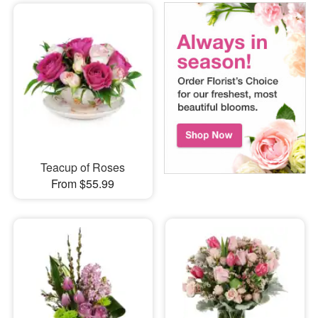
Teacup of Roses
From $55.99