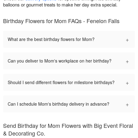
balloons or gourmet treats to make her day extra special.
Birthday Flowers for Mom FAQs - Fenelon Falls
+
What are the best birthday flowers for Mom?
+
Can you deliver to Mom's workplace on her birthday?
+
Should I send different flowers for milestone birthdays?
+
Can I schedule Mom's birthday delivery in advance?
Send Birthday for Mom Flowers with Big Event Floral
& Decorating Co.