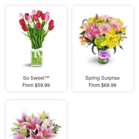
So Sweet™
Spring Surprise
From $59.99
From $69.99