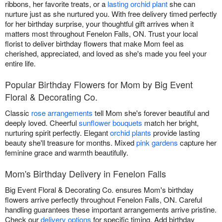
ribbons, her favorite treats, or a
lasting orchid plant
she can
nurture just as she nurtured you. With free delivery timed perfectly
for her birthday surprise, your thoughtful gift arrives when it
matters most throughout Fenelon Falls, ON. Trust your local
florist to deliver birthday flowers that make Mom feel as
cherished, appreciated, and loved as she's made you feel your
entire life.
Popular Birthday Flowers for Mom by Big Event
Floral & Decorating Co.
Classic
rose arrangements
tell Mom she's forever beautiful and
deeply loved. Cheerful
sunflower bouquets
match her bright,
nurturing spirit perfectly. Elegant
orchid plants
provide lasting
beauty she'll treasure for months. Mixed
pink gardens
capture her
feminine grace and warmth beautifully.
Mom's Birthday Delivery in Fenelon Falls
Big Event Floral & Decorating Co. ensures Mom's birthday
flowers arrive perfectly throughout Fenelon Falls, ON. Careful
handling guarantees these important arrangements arrive pristine.
Check our
delivery options
for specific timing. Add birthday