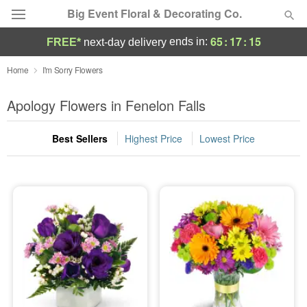
Big Event Floral & Decorating Co.
65
:
17
:
14
ends in:
FREE*
next-day delivery
Deal of the Day
Home
I'm Sorry Flowers
Summer
Apology Flowers in Fenelon Falls
Featured
Best Sellers
Highest Price
Lowest Price
Occasions
Birthday
Sympathy and Funeral
Flowers, Plants & Gifts
Our Shop