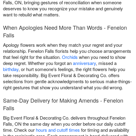
Falls, ON, bringing gestures of reconciliation when someone
deserves to know you recognize your mistake and genuinely
want to rebuild what matters.
When Apologies Need More Than Words - Fenelon
Falls
Apology flowers work when they match your regret and your
relationship. Fenelon Falls florists help you choose arrangements
that feel right for the situation.
Orchids
when you need to show
deep regret. Whether you forgot an
anniversary
, missed a
birthday
, or hurt someone's feelings, the right flowers help you
take responsibility. Big Event Floral & Decorating Co. offers
selections from gentle acknowledgments to serious make-things-
right gestures that show you understand what you did wrong.
Same-Day Delivery for Making Amends - Fenelon
Falls
Big Event Floral & Decorating Co. delivers throughout Fenelon
Falls, ON the same day when you order before our daily cutoff
time. Check our
hours and cutoff times
for timing and availability
in the recipient's area. Each arrangement is hand-delivered with