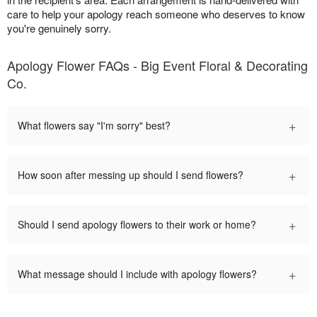
care to help your apology reach someone who deserves to know
you're genuinely sorry.
Apology Flower FAQs - Big Event Floral & Decorating
Co.
+
What flowers say "I'm sorry" best?
+
How soon after messing up should I send flowers?
+
Should I send apology flowers to their work or home?
+
What message should I include with apology flowers?