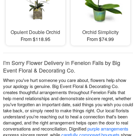
Opulent Double Orchid
Orchid Simplicity
From $118.95
From $74.99
I'm Sorry Flower Delivery in Fenelon Falls by Big
Event Floral & Decorating Co.
When you've hurt someone you care about, flowers help show
your apology is genuine. Big Event Floral & Decorating Co.
creates thoughtful arrangements throughout Fenelon Falls that
help mend relationships and demonstrate sincere regret, whether
you've forgotten an important date, said things you wish you could
take back, or simply need to make things right. Our local florists
understand you're reaching out to heal a connection that's been
damaged, and the right arrangement helps open the door to real
conversations and reconciliation. Dignified
purple arrangements
express sincere regret, while
carefully composed bouquets
show