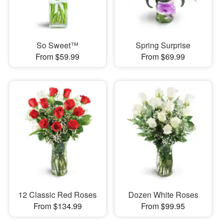
So Sweet™
Spring Surprise
From $59.99
From $69.99
12 Classic Red Roses
Dozen White Roses
From $134.99
From $99.95