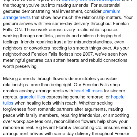
the thought you've put into making amends. For substantial
gestures demonstrating real investment, consider
premium
arrangements
that show how much the relationship matters. Your
gesture arrives with free same-day delivery throughout Fenelon
Falls, ON. These work across every relationship: spouses
working through conflicts, parents and children bridging hurt
feelings, friends repairing trust after misunderstandings, even
neighbors or coworkers needing to smooth things over. As your
neighborhood Fenelon Falls florist since 2007, we've seen how
meaningful gestures can soften hearts and rebuild connections
worth preserving.
Making amends through flowers demonstrates you value
relationships more than being right. Our Fenelon Falls shop
creates apology arrangements with
heartfelt roses
for sincere
regrets,
graceful lilies
expressing genuine remorse, or
hopeful
tulips
when healing feels within reach. Whether seeking
forgiveness from romantic partners after arguments, making
peace with family members, repairing friendships, or smoothing
over workplace tensions, reconciliation flowers help show your
remorse is real. Big Event Floral & Decorating Co. ensures each
arrangement arrives with same-day delivery throughout Fenelon