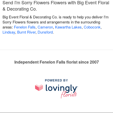
Send I'm Sorry Flowers Flowers with Big Event Floral
& Decorating Co.
Big Event Floral & Decorating Co. is ready to help you deliver I'm
Sorry Flowers flowers and arrangements in the surrounding
areas:
Fenelon Falls
,
Cameron
,
Kawartha Lakes
,
Coboconk
,
Lindsay
,
Burnt River
,
Dunsford
.
Independent Fenelon Falls florist since 2007
POWERED BY