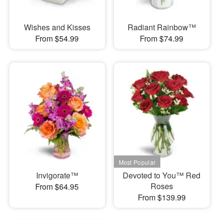
Wishes and Kisses
Radiant Rainbow™
From $54.99
From $74.99
Invigorate™
Devoted to You™ Red
Roses
From $64.95
From $139.99