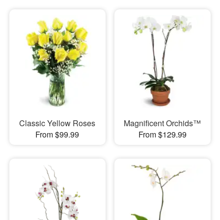
Classic Yellow Roses
Magnificent Orchids™
From $99.99
From $129.99