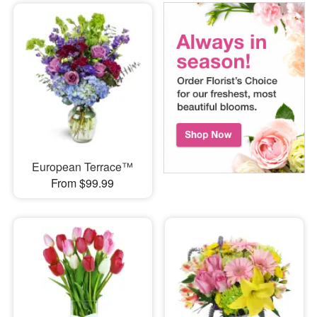
European Terrace™
From $99.99