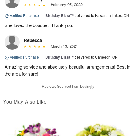
February 05, 2022
Verified Purchase
|
Birthday Blast™
delivered to Kawartha Lakes, ON
She loved the bouquet. Thank you.
Rebecca
March 13, 2021
Verified Purchase
|
Birthday Blast™
delivered to Cameron, ON
Amazing service and absolutely beautiful arrangements! Best in
the area for sure!
Reviews Sourced from Lovingly
You May Also Like