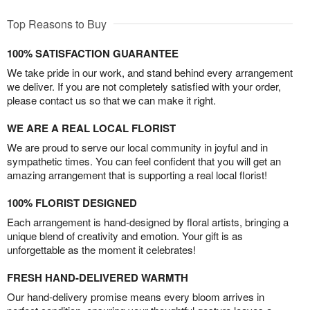
Top Reasons to Buy
100% SATISFACTION GUARANTEE
We take pride in our work, and stand behind every arrangement
we deliver. If you are not completely satisfied with your order,
please contact us so that we can make it right.
WE ARE A REAL LOCAL FLORIST
We are proud to serve our local community in joyful and in
sympathetic times. You can feel confident that you will get an
amazing arrangement that is supporting a real local florist!
100% FLORIST DESIGNED
Each arrangement is hand-designed by floral artists, bringing a
unique blend of creativity and emotion. Your gift is as
unforgettable as the moment it celebrates!
FRESH HAND-DELIVERED WARMTH
Our hand-delivery promise means every bloom arrives in