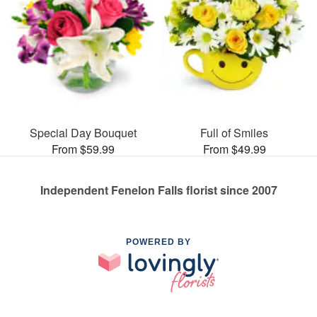
Special Day Bouquet
Full of Smiles
From $59.99
From $49.99
Independent Fenelon Falls florist since 2007
POWERED BY