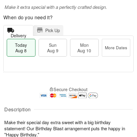
Make it extra special with a perfectly crafted design.
When do you need it?
Pick Up
Delivery
Today
Sun
Mon
More Dates
Aug 8
Aug 9
Aug 10
M
T
M
S
o
o
o
Secure Checkout
u
r
d
n
n
e
a
A
A
D
y
u
u
a
A
Description
g
g
t
u
1
9
e
g
0
Make their special day extra sweet with a big birthday
s
8
statement! Our Birthday Blast arrangement puts the happy in
"Happy Birthday."