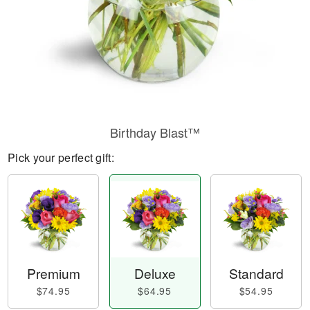
Birthday Blast™
Pick your perfect gift:
Premium
Deluxe
Standard
$74.95
$64.95
$54.95