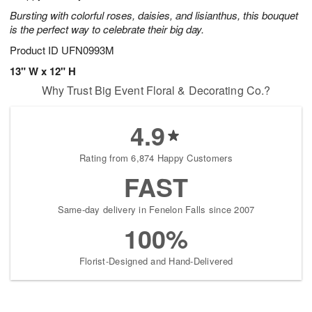
Bursting with colorful roses, daisies, and lisianthus, this bouquet
is the perfect way to celebrate their big day.
Product ID
UFN0993M
13" W x 12" H
Why Trust Big Event Floral & Decorating Co.?
4.9
Rating from 6,874 Happy Customers
FAST
Same-day delivery in Fenelon Falls since 2007
100%
Florist-Designed and Hand-Delivered