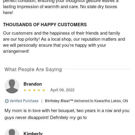
perfect condition, ensuring your thoughtful gesture leaves a
lasting impression of warmth and care. No stale dry boxes
here!
THOUSANDS OF HAPPY CUSTOMERS
Our customers and the happiness of their friends and family
are our top priority! As a local shop, our reputation matters and
we will personally ensure that you’re happy with your
arrangement!
What People Are Saying
Brandon
April 09, 2022
Verified Purchase
|
Birthday Blast™
delivered to Kawartha Lakes, ON
My mom is in love with her bouquet, two years in a row and you
guys never disappoint! Definitely my go to
Kimberly