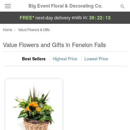
Big Event Floral & Decorating Co.
39
:
22
:
13
ends in:
FREE*
next-day delivery
Deal of the Day
Home
Value Flowers & Gifts
Summer
Value Flowers and Gifts in Fenelon Falls
Featured
Best Sellers
Highest Price
Lowest Price
Occasions
Birthday
Sympathy and Funeral
Flowers, Plants & Gifts
Our Shop