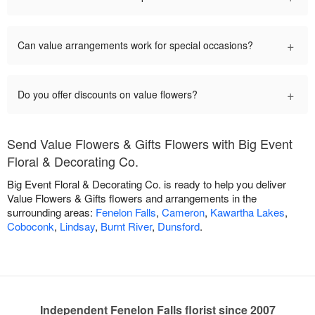
+
Can value arrangements work for special occasions?
+
Do you offer discounts on value flowers?
Send Value Flowers & Gifts Flowers with Big Event
Floral & Decorating Co.
Big Event Floral & Decorating Co. is ready to help you deliver
Value Flowers & Gifts flowers and arrangements in the
surrounding areas:
Fenelon Falls
,
Cameron
,
Kawartha Lakes
,
Coboconk
,
Lindsay
,
Burnt River
,
Dunsford
.
Independent Fenelon Falls florist since 2007