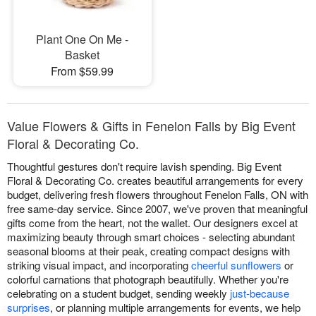
Plant One On Me -
Basket
From $59.99
Value Flowers & Gifts in Fenelon Falls by Big Event
Floral & Decorating Co.
Thoughtful gestures don't require lavish spending. Big Event
Floral & Decorating Co. creates beautiful arrangements for every
budget, delivering fresh flowers throughout Fenelon Falls, ON with
free same-day service. Since 2007, we've proven that meaningful
gifts come from the heart, not the wallet. Our designers excel at
maximizing beauty through smart choices - selecting abundant
seasonal blooms at their peak, creating compact designs with
striking visual impact, and incorporating
cheerful sunflowers
or
colorful carnations that photograph beautifully. Whether you're
celebrating on a student budget, sending weekly
just-because
surprises
, or planning multiple arrangements for events, we help