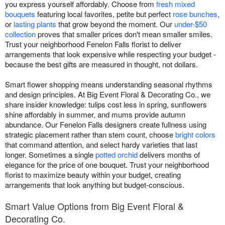
you express yourself affordably. Choose from
fresh mixed
bouquets
featuring local favorites, petite but perfect
rose bunches
,
or
lasting plants
that grow beyond the moment. Our
under-$50
collection
proves that smaller prices don't mean smaller smiles.
Trust your neighborhood Fenelon Falls florist to deliver
arrangements that look expensive while respecting your budget -
because the best gifts are measured in thought, not dollars.
Smart flower shopping means understanding seasonal rhythms
and design principles. At Big Event Floral & Decorating Co., we
share insider knowledge: tulips cost less in spring, sunflowers
shine affordably in summer, and mums provide autumn
abundance. Our Fenelon Falls designers create fullness using
strategic placement rather than stem count, choose
bright colors
that command attention, and select hardy varieties that last
longer. Sometimes a single
potted orchid
delivers months of
elegance for the price of one bouquet. Trust your neighborhood
florist to maximize beauty within your budget, creating
arrangements that look anything but budget-conscious.
Smart Value Options from Big Event Floral &
Decorating Co.