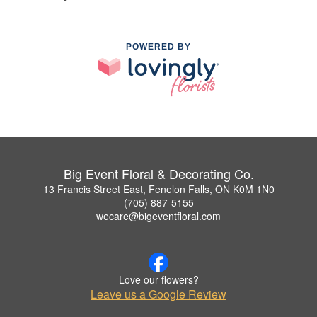
POWERED BY
Big Event Floral & Decorating Co.
13 Francis Street East, Fenelon Falls, ON K0M 1N0
(705) 887-5155
wecare@bigeventfloral.com
Love our flowers?
Leave us a Google Review