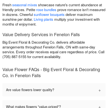
Fresh
seasonal mixes
showcase nature's current abundance at
friendly prices. Petite
rose bundles
prove romance isn't measured
in dozens. Cheerful
sunflower bouquets
deliver maximum
sunshine per dollar.
Living plants
multiply your investment with
months of enjoyment.
Value Delivery Services in Fenelon Falls
Big Event Floral & Decorating Co. delivers affordable
arrangements throughout Fenelon Falls, ON with same-day
service. Every order receives equal care regardless of price. Call
(705) 887-5155 for current availability.
Value Flower FAQs - Big Event Floral & Decorating
Co. in Fenelon Falls
+
Are value flowers lower quality?
+
What makes flowers "value-priced"?