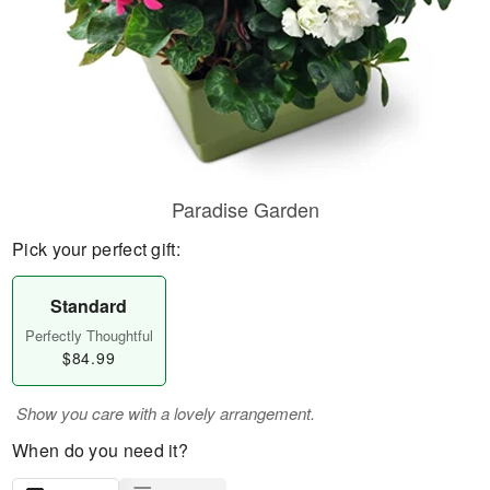
Paradise Garden
Pick your perfect gift:
Standard
Perfectly Thoughtful
$84.99
Show you care with a lovely arrangement.
When do you need it?