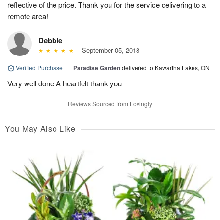
reflective of the price. Thank you for the service delivering to a
remote area!
Debbie
September 05, 2018
Verified Purchase
|
Paradise Garden
delivered to Kawartha Lakes, ON
Very well done A heartfelt thank you
Reviews Sourced from Lovingly
You May Also Like