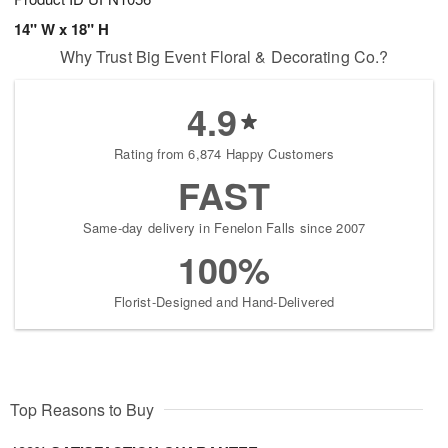
14" W x 18" H
Why Trust Big Event Floral & Decorating Co.?
4.9
Rating from 6,874 Happy Customers
FAST
Same-day delivery in Fenelon Falls since 2007
100%
Florist-Designed and Hand-Delivered
Top Reasons to Buy