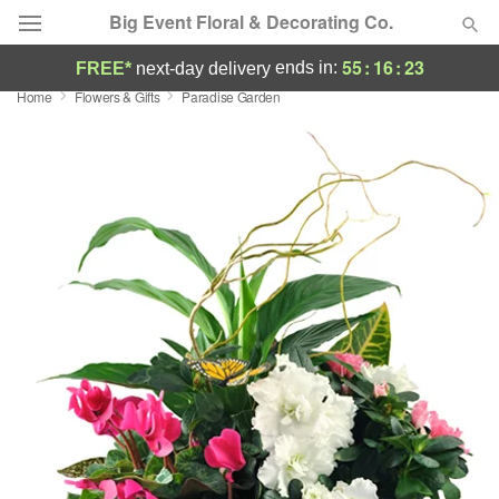
Big Event Floral & Decorating Co.
55
:
16
:
22
ends in:
FREE*
next-day delivery
Home
Flowers & Gifts
Paradise Garden
Deal of the Day
Summer
Featured
Occasions
Birthday
Sympathy and Funeral
Flowers, Plants & Gifts
Our Shop