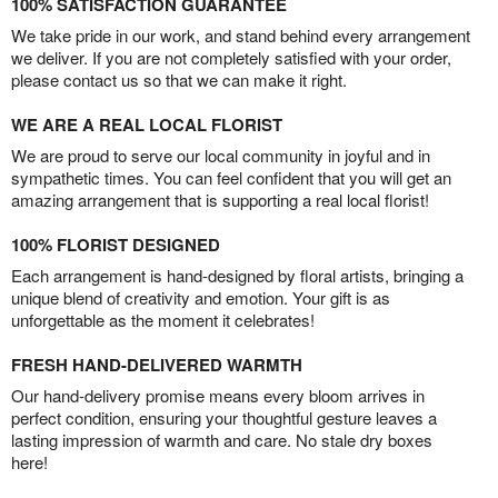
100% SATISFACTION GUARANTEE
We take pride in our work, and stand behind every arrangement
we deliver. If you are not completely satisfied with your order,
please contact us so that we can make it right.
WE ARE A REAL LOCAL FLORIST
We are proud to serve our local community in joyful and in
sympathetic times. You can feel confident that you will get an
amazing arrangement that is supporting a real local florist!
100% FLORIST DESIGNED
Each arrangement is hand-designed by floral artists, bringing a
unique blend of creativity and emotion. Your gift is as
unforgettable as the moment it celebrates!
FRESH HAND-DELIVERED WARMTH
Our hand-delivery promise means every bloom arrives in
perfect condition, ensuring your thoughtful gesture leaves a
lasting impression of warmth and care. No stale dry boxes
here!