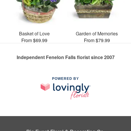
Basket of Love
Garden of Memories
From $69.99
From $79.99
Independent Fenelon Falls florist since 2007
POWERED BY