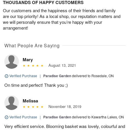
THOUSANDS OF HAPPY CUSTOMERS
Our customers and the happiness of their friends and family
are our top priority! As a local shop, our reputation matters and
we will personally ensure that you’re happy with your
arrangement!
What People Are Saying
Mary
August 13, 2021
Verified Purchase
|
Paradise Garden
delivered to Rosedale, ON
On time and perfect! Thank you ;)
Melissa
November 18, 2019
Verified Purchase
|
Paradise Garden
delivered to Kawartha Lakes, ON
Very efficient service. Blooming basket was lovely, colourful and