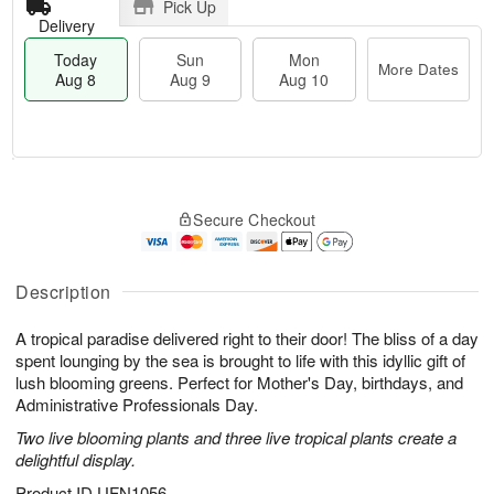
Pick Up
Delivery
Today
Sun
Mon
More Dates
Aug 8
Aug 9
Aug 10
T
M
M
o
S
o
o
Secure Checkout
d
u
r
n
a
n
e
A
y
A
D
u
A
u
a
Description
g
u
g
t
1
g
9
e
0
A tropical paradise delivered right to their door! The bliss of a day
8
s
spent lounging by the sea is brought to life with this idyllic gift of
lush blooming greens. Perfect for Mother's Day, birthdays, and
Administrative Professionals Day.
Two live blooming plants and three live tropical plants create a
delightful display.
Product ID
UFN1056