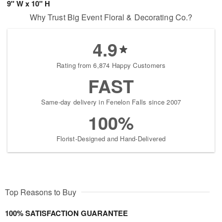
9" W x 10" H
Why Trust Big Event Floral & Decorating Co.?
4.9
Rating from 6,874 Happy Customers
FAST
Same-day delivery in Fenelon Falls since 2007
100%
Florist-Designed and Hand-Delivered
Top Reasons to Buy
100% SATISFACTION GUARANTEE