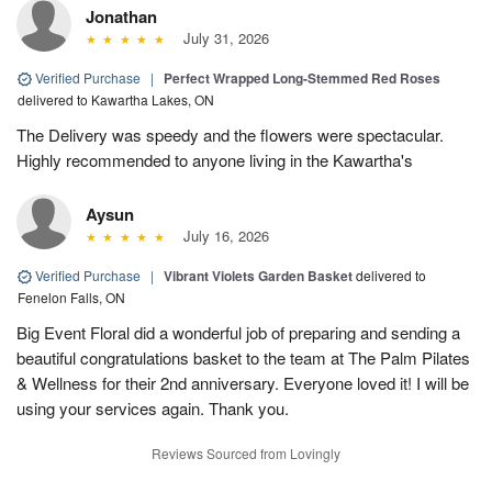
Jonathan
July 31, 2026
Verified Purchase
|
Perfect Wrapped Long-Stemmed Red Roses
delivered to Kawartha Lakes, ON
The Delivery was speedy and the flowers were spectacular.
Highly recommended to anyone living in the Kawartha's
Aysun
July 16, 2026
Verified Purchase
|
Vibrant Violets Garden Basket
delivered to
Fenelon Falls, ON
Big Event Floral did a wonderful job of preparing and sending a
beautiful congratulations basket to the team at The Palm Pilates
& Wellness for their 2nd anniversary. Everyone loved it! I will be
using your services again. Thank you.
Reviews Sourced from Lovingly