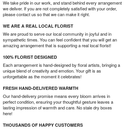
We take pride in our work, and stand behind every arrangement
we deliver. If you are not completely satisfied with your order,
please contact us so that we can make it right.
WE ARE A REAL LOCAL FLORIST
We are proud to serve our local community in joyful and in
sympathetic times. You can feel confident that you will get an
amazing arrangement that is supporting a real local florist!
100% FLORIST DESIGNED
Each arrangement is hand-designed by floral artists, bringing a
unique blend of creativity and emotion. Your gift is as
unforgettable as the moment it celebrates!
FRESH HAND-DELIVERED WARMTH
Our hand-delivery promise means every bloom arrives in
perfect condition, ensuring your thoughtful gesture leaves a
lasting impression of warmth and care. No stale dry boxes
here!
THOUSANDS OF HAPPY CUSTOMERS