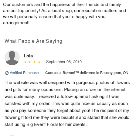
Our customers and the happiness of their friends and family
are our top priority! As a local shop, our reputation matters and
we will personally ensure that you’re happy with your
arrangement!
What People Are Saying
Lois
September 06, 2019
Verified Purchase
|
Cute as a Button!™
delivered to Bobcaygeon, ON
The website was well designed with gorgeous photos of flowers
and gifts for many occasions. Placing an order on the internet
was quite easy. I received a follow-up email asking if I was
satisfied with my order. This was quite nice as usually as soon
as you pay someone they forget about you! The recipient of my
flower gift told me they were beautiful and stated that she would
start using Big Event Floral for her clients.