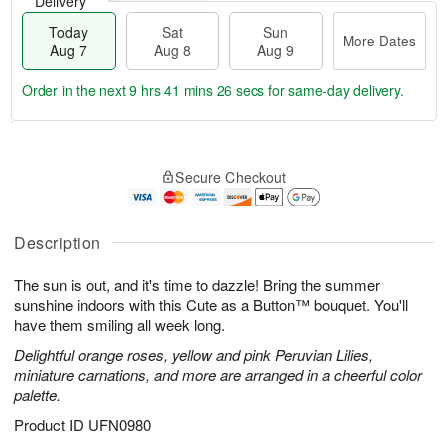
Delivery
Today
Sat
Sun
More Dates
Aug 7
Aug 8
Aug 9
Order in the next
9 hrs 41 mins 25 secs
for same-day delivery.
T
M
o
S
S
o
Secure Checkout
d
a
u
r
a
t
n
e
y
A
A
D
A
u
u
a
Description
u
g
g
t
g
8
9
e
The sun is out, and it's time to dazzle! Bring the summer
7
s
sunshine indoors with this Cute as a Button™ bouquet. You'll
have them smiling all week long.
Delightful orange roses, yellow and pink Peruvian Lilies,
miniature carnations, and more are arranged in a cheerful color
palette.
Product ID
UFN0980