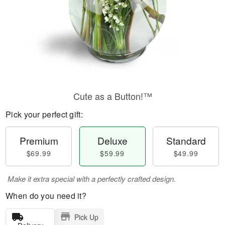
Cute as a Button!™
Pick your perfect gift:
Premium
Deluxe
Standard
$69.99
$59.99
$49.99
Make it extra special with a perfectly crafted design.
When do you need it?
Pick Up