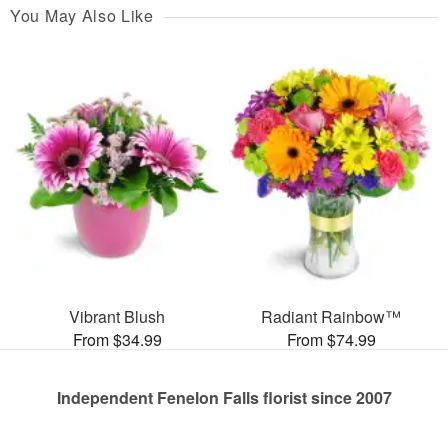
You May Also Like
Vibrant Blush
Radiant Rainbow™
From $34.99
From $74.99
Independent Fenelon Falls florist since 2007