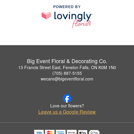
POWERED BY
Big Event Floral & Decorating Co.
13 Francis Street East, Fenelon Falls, ON K0M 1N0
(705) 887-5155
wecare@bigeventfloral.com
Love our flowers?
Leave us a Google Review